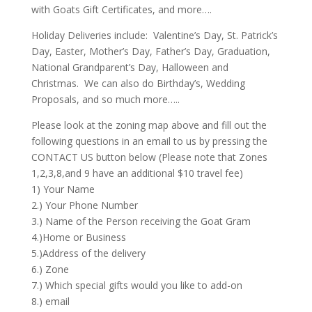
with Goats Gift Certificates, and more….
Holiday Deliveries include: Valentine’s Day, St. Patrick’s
Day, Easter, Mother’s Day, Father’s Day, Graduation,
National Grandparent’s Day, Halloween and
Christmas. We can also do Birthday’s, Wedding
Proposals, and so much more…..
Please look at the zoning map above and fill out the
following questions in an email to us by pressing the
CONTACT US button below (Please note that Zones
1,2,3,8,and 9 have an additional $10 travel fee)
1) Your Name
2.) Your Phone Number
3.) Name of the Person receiving the Goat Gram
4.)Home or Business
5.)Address of the delivery
6.) Zone
7.) Which special gifts would you like to add-on
8.) email