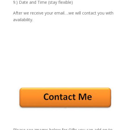
9.) Date and Time (stay flexible)
After we receive your email….we will contact you with
availability.
Please see images below for Gifts you can add on to