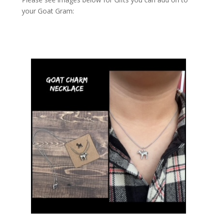
your Goat Gram: