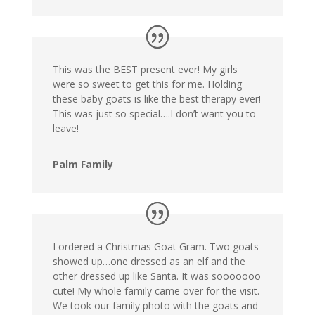
This was the BEST present ever! My girls
were so sweet to get this for me. Holding
these baby goats is like the best therapy ever!
This was just so special….I don’t want you to
leave!
Palm Family
I ordered a Christmas Goat Gram. Two goats
showed up…one dressed as an elf and the
other dressed up like Santa. It was sooooooo
cute! My whole family came over for the visit.
We took our family photo with the goats and