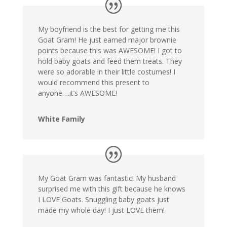
My boyfriend is the best for getting me this
Goat Gram! He just earned major brownie
points because this was AWESOME! I got to
hold baby goats and feed them treats. They
were so adorable in their little costumes! I
would recommend this present to
anyone….it’s AWESOME!
White Family
My Goat Gram was fantastic! My husband
surprised me with this gift because he knows
I LOVE Goats. Snuggling baby goats just
made my whole day! I just LOVE them!