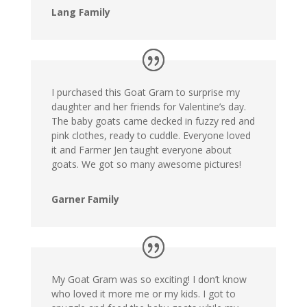
Lang Family
I purchased this Goat Gram to surprise my
daughter and her friends for Valentine’s day.
The baby goats came decked in fuzzy red and
pink clothes, ready to cuddle. Everyone loved
it and Farmer Jen taught everyone about
goats. We got so many awesome pictures!
Garner Family
My Goat Gram was so exciting! I don’t know
who loved it more me or my kids. I got to