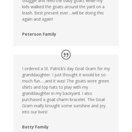
snuggle and feed the baby goats while my
kids walked the goats around the yard on a
leash. Best present ever….will be doing this
again and again!
Peterson Family
I ordered a St. Patrick’s day Goat Gram for my
granddaughter. I just thought it would be so
much fun…..and it was! The goats wore green
shirts and top hats to play with my
granddaughter in my backyard. I also
purchased a goat charm bracelet. The Goat
Gram really brought some sunshine and joy
into our lives!
Batty Family