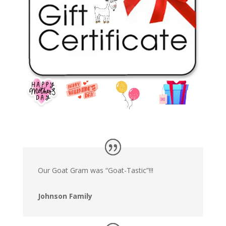
Our Goat Gram was “Goat-Tastic”!!!
Johnson Family