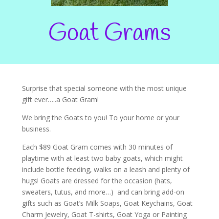
Goat Grams
Surprise that special someone with the most unique
gift ever…..a Goat Gram!
We bring the Goats to you! To your home or your
business.
Each $89 Goat Gram comes with 30 minutes of
playtime with at least two baby goats, which might
include bottle feeding, walks on a leash and plenty of
hugs! Goats are dressed for the occasion (hats,
sweaters, tutus, and more…) and can bring add-on
gifts such as Goat’s Milk Soaps, Goat Keychains, Goat
Charm Jewelry, Goat T-shirts, Goat Yoga or Painting