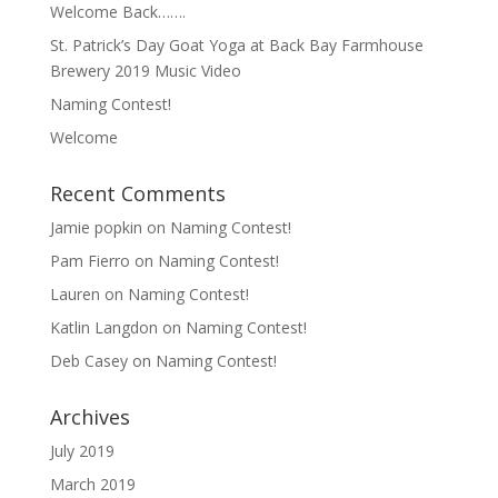
Welcome Back…….
St. Patrick’s Day Goat Yoga at Back Bay Farmhouse
Brewery 2019 Music Video
Naming Contest!
Welcome
Recent Comments
Jamie popkin
on
Naming Contest!
Pam Fierro
on
Naming Contest!
Lauren
on
Naming Contest!
Katlin Langdon
on
Naming Contest!
Deb Casey
on
Naming Contest!
Archives
July 2019
March 2019