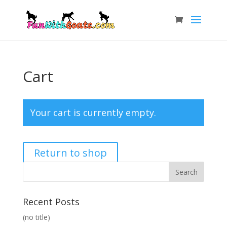
Cart
Your cart is currently empty.
Return to shop
Recent Posts
(no title)